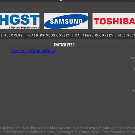
VE RECOVERY | FLASH DRIVE RECOVERY | DATABASE RECOVERY | FILE R
TWITTER FEED :
Tweets by CromacData
pro
Ou
Fo
in Indiranagar | Data Recovery in Malleswaram | Data Recovery in Rajajinagar | Data Re
ar | Data Recovery in Bellandur | Data Recovery in CV Raman Nagar | Data Recovery in H