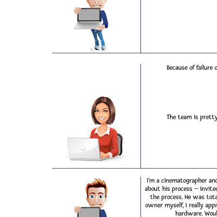
Because of failure
The team is pretty
I'm a cinematographer and
about his process -- invi
the process. He was tota
owner myself, I really app
hardware. Woul