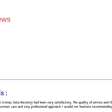
ews
>
s :
h Cromac Data Recovery had been very satisfactory. The quality of service and t
utmost care and very professional approach. I would not hesitate recommending y