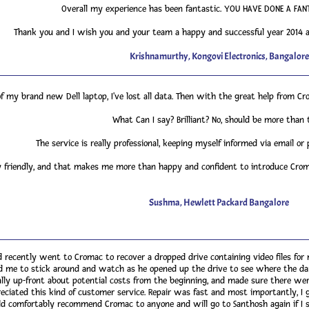
Overall my experience has been fantastic. YOU HAVE DONE A FANT
Thank you and I wish you and your team a happy and successful year 2014 ah
Krishnamurthy, Kongovi Electronics, Bangalore
 of my brand new Dell laptop, I've lost all data. Then with the great help from Cr
What Can I say? Brilliant? No, should be more than 
The service is really professional, keeping myself informed via email or 
 friendly, and that makes me more than happy and confident to introduce Croma
Sushma, Hewlett Packard Bangalore
 recently went to Cromac to recover a dropped drive containing video files for 
ted me to stick around and watch as he opened up the drive to see where the 
lly up-front about potential costs from the beginning, and made sure there were 
reciated this kind of customer service. Repair was fast and most importantly, I 
d comfortably recommend Cromac to anyone and will go to Santhosh again if I st