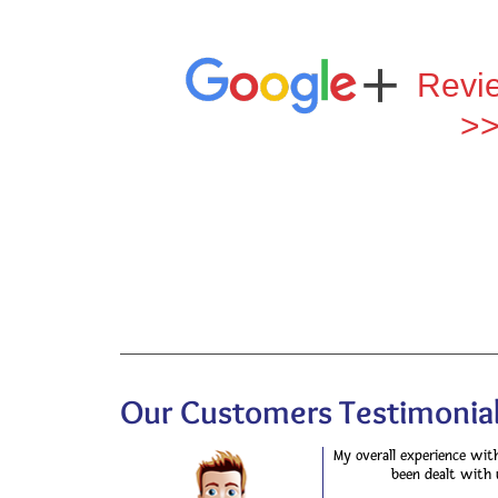
Revi
>
Our Customers Testimonial
My overall experience wit
been dealt with 