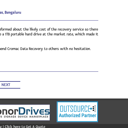
es, Bengaluru
formed about the likely cost of the recovery service so there
 a 1TB portable hard drive at the market rate, which made it
mmend Cromac Data Recovery to others with no hesitation.
NEXT
 | Click here to Get A Quote