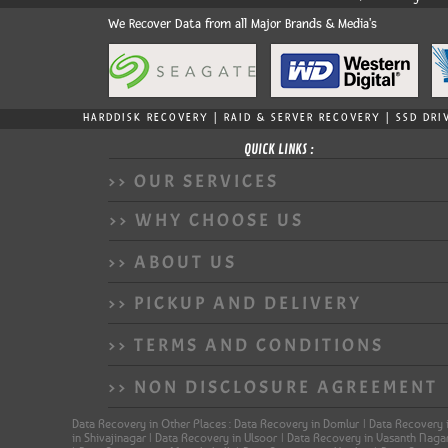
We Recover Data from all Major Brands & Media's
HARDDISK RECOVERY | RAID & SERVER RECOVERY | SSD DRI
QUICK LINKS :
>> OUR SERVICES
>> WHY CHOOSE US
>> ABOUT US
>> PICKUP AND DELIVERY
>> TERMS AND CONDITIONS
>> NON DISCLOSURE AGREEMENT
Data Recovery in Other Places : Data Recovery in Domlur | Data Recovery 
in Shivajinagar | Data Recovery in Ulsoor | Data Recovery in Vasanth Nag