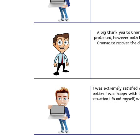
A big thank you to Crom
protected, however both h
Cromac to recover the d
I was extremely satisfied 
option. I was happy with 
situation I found myself, w