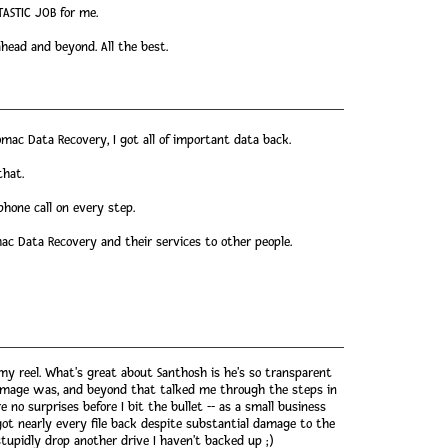
ASTIC JOB for me.
ead and beyond. All the best.
omac Data Recovery, I got all of important data back.
that.
phone call on every step.
c Data Recovery and their services to other people.
my reel. What's great about Santhosh is he's so transparent
damage was, and beyond that talked me through the steps in
no surprises before I bit the bullet -- as a small business
got nearly every file back despite substantial damage to the
upidly drop another drive I haven't backed up ;)