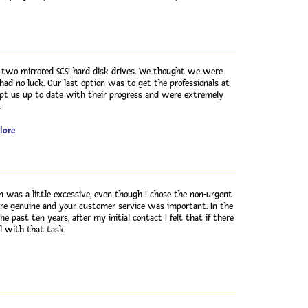
g two mirrored SCSI hard disk drives. We thought we were
ad no luck. Our last option was to get the professionals at
ept us up to date with their progress and were extremely
.
lore
n was a little excessive, even though I chose the non-urgent
re genuine and your customer service was important. In the
 past ten years, after my initial contact I felt that if there
 with that task.