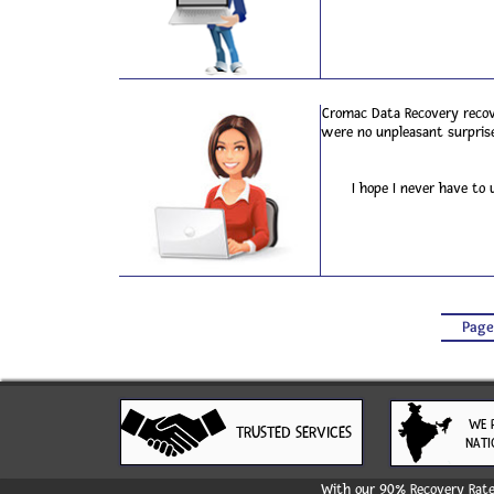
Cromac Data Recovery recove
were no unpleasant surprise
I hope I never have to
Page
WE 
TRUSTED SERVICES
NATI
With our 90% Recovery Rate 