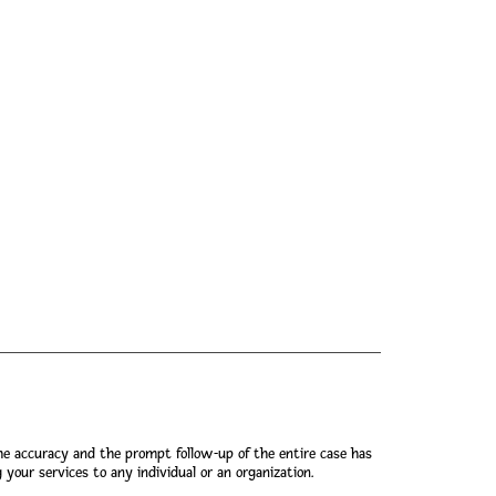
he accuracy and the prompt follow-up of the entire case has
our services to any individual or an organization.