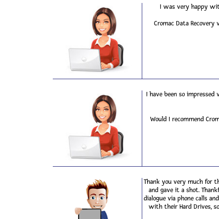
I was very happy wit
Cromac Data Recovery wa
I have been so impressed 
Would I recommend Cromac
Thank you very much for th
and gave it a shot. Thank
dialogue via phone calls a
with their Hard Drives, so