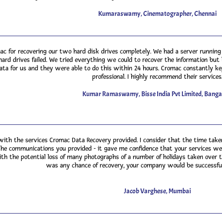
Kumaraswamy, Cinematographer, Chennai
ac for recovering our two hard disk drives completely. We had a server runnin
ard drives failed. We tried everything we could to recover the information but h
ata for us and they were able to do this within 24 hours. Cromac constantly k
professional. I highly recommend their services
Kumar Ramaswamy, Bisse India Pvt Limited, Banga
with the services Cromac Data Recovery provided. I consider that the time take
the communications you provided - it gave me confidence that your services we
ith the potential loss of many photographs of a number of holidays taken over the
was any chance of recovery, your company would be successful
Jacob Varghese, Mumbai