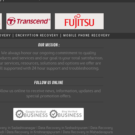
ECOVERY | ENCRYPTION RECOVERY | MOBILE PHONE RECOVERY
OUR MISSION :
We always honor our ongoing commitment to quality
ducts and services and our goal is your total satisfaction.
r services, resources, solutions and options we offer are
all supported with 24 hour support and troubleshooting.
FOLLOW US ONLINE
llow us online to receive news, information, updates and
special promotion offers.
covery in Sadashivanagar | Data Recovery in Seshadripuram | Data Recovery
oodi | Data Recovery in Krishnarajapuram | Data Recovery in Mahadevapura