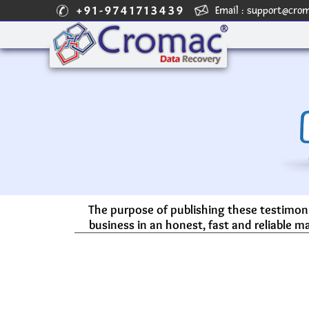
+91-9741713439
Email :
support@cro
The purpose of publishing these testimoni
business in an honest, fast and reliable ma