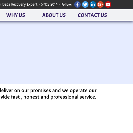
r Data Recovery Expert - SINCE 2014 -
Follow :
WHY US
ABOUT US
CONTACT US
 deliver on our promises and we operate our
vide fast , honest and professional service.