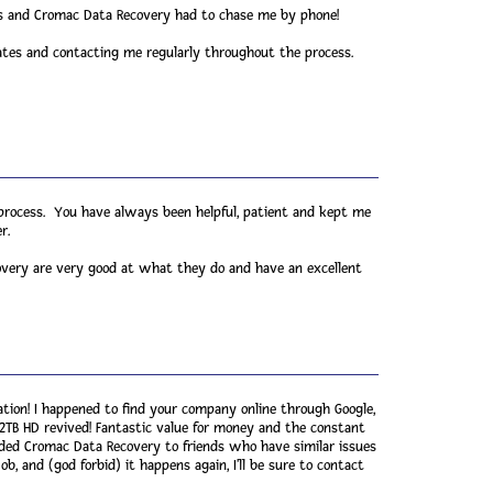
ils and Cromac Data Recovery had to chase me by phone!
ates and contacting me regularly throughout the process.
 process. You have always been helpful, patient and kept me
r.
very are very good at what they do and have an excellent
ion! I happened to find your company online through Google,
 2TB HD revived! Fantastic value for money and the constant
ded Cromac Data Recovery to friends who have similar issues
b, and (god forbid) it happens again, I'll be sure to contact