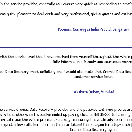
h the service provided, especially as I wasn't very quick at responding to ema
s quick, pleasant to deal with and very professional, giving quotes and estim
Poonam, Convergys India Pvt Ltd, Bengaluru
with the service level that I have received from yourself throughout the whole
fully informed in a friendly and courteous manne
 Data Recovery, most definitely and I would also state that Cromac Data Reco
customer service focus.
Akshata Dubey, Mumbai
e service Cromac Data Recovery provided and the patience with my procrastinat
fully I did, otherwise I would've ended up paying close to INR 35,000 to have my
nd e-mail made the whole process extremely reassuring. I have already recommen
 expect a few calls from them in the near future! Thanks again for a top-notch jo
Cromac Data Recovery again.