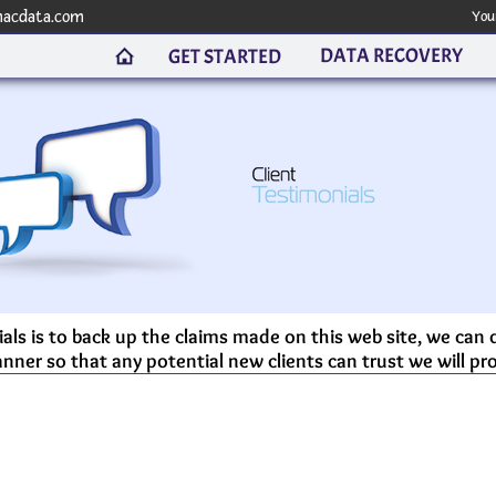
macdata.com
You
DATA RECOVERY
GET STARTED
als is to back up the claims made on this web site, we can
nner so that any potential new clients can trust we will pro