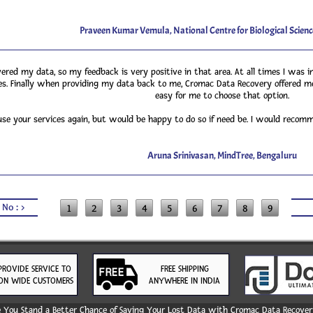
Praveen Kumar Vemula, National Centre for Biological Scienc
red my data, so my feedback is very positive in that area. At all times I was in
s. Finally when providing my data back to me, Cromac Data Recovery offered me
easy for me to choose that option.
 use your services again, but would be happy to do so if need be. I would reco
Aruna Srinivasan, MindTree, Bengaluru
 No : >
1
2
3
4
5
6
7
8
9
PROVIDE SERVICE TO
FREE SHIPPING
ON WIDE CUSTOMERS
ANYWHERE IN INDIA
You Stand a Better Chance of Saving Your Lost Data with Cromac Data Recovery