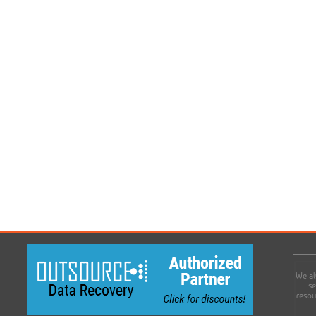
We al
se
resou