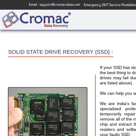
Email :
support@cromacdata.com
Emergency 24/7 Service Available
SOLID STATE DRIVE RECOVERY {SSD} :
If your SSD has s
the best thing to d
drives may fail 
are listed above).
We can help you w
We are India's f
specialised pro
temporarily repai
remove all of the
chip and extract 
readers and softw
your faulty SSD.