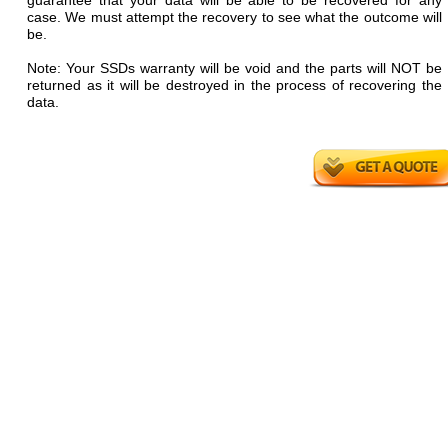
guarantee that your data will be able to be recovered for any
case. We must attempt the recovery to see what the outcome will
be.
Note: Your SSDs warranty will be void and the parts will NOT be
returned as it will be destroyed in the process of recovering the
data.