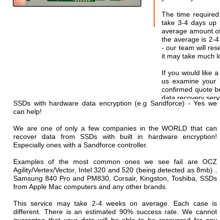
The time required
take 3-4 days up t
average amount of 
the average is 2-
- our team will res
it may take much lo
If you would like a
us examine your 
confirmed quote b
data recovery serv
SSDs with hardware data encryption (e.g Sandforce) - Yes we
can help!
We are one of only a few companies in the WORLD that can
recover data from SSDs with built in hardware encryption!
Especially ones with a Sandforce controller.
Examples of the most common ones we see fail are OCZ
Agility/Vertex/Vector, Intel 320 and 520 (being detected as 8mb) ,
Samsung 840 Pro and PM830, Corsair, Kingston, Toshiba, SSDs
from Apple Mac computers and any other brands.
This service may take 2-4 weeks on average. Each case is
different. There is an estimated 90% success rate. We cannot